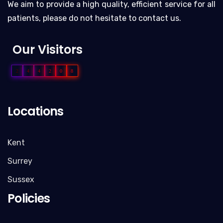
We aim to provide a high quality, efficient service for all
patients, please do not hesitate to contact us.
Our Visitors
2
4
4
2
0
8
Locations
Kent
Surrey
Sussex
Policies