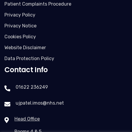
Patient Complaints Procedure
Privacy Policy
Privacy Notice
Cookies Policy
Website Disclaimer
Data Protection Policy
Contact Info
01622 236249
ujpatel.imos@nhs.net
Head Office
Rooms 4 & 5,