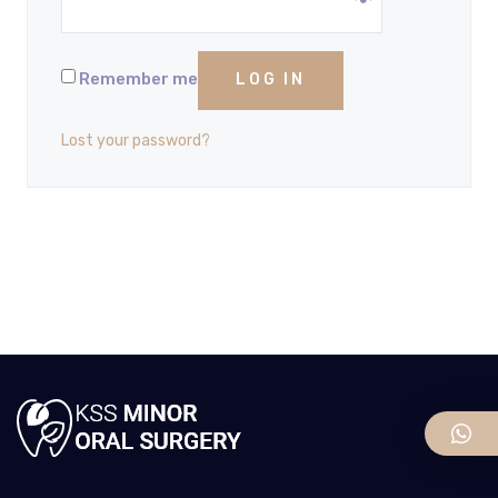
Remember me
LOG IN
Lost your password?