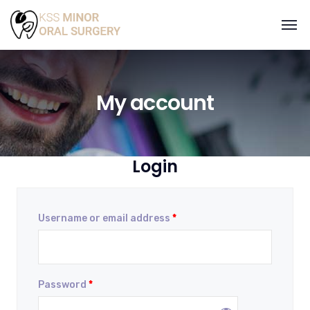
My account
Login
Username or email address
*
Password
*