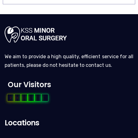
We aim to provide a high quality, efficient service for all
patients, please do not hesitate to contact us.
Our Visitors
2
4
4
3
8
5
Locations