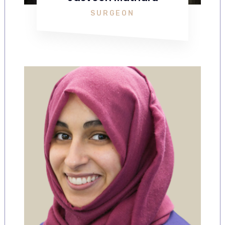
SURGEON