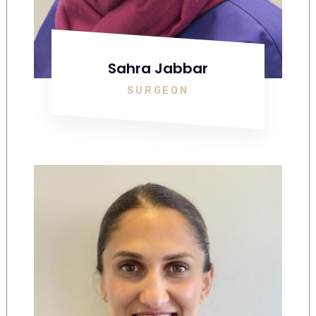
Sahra Jabbar
SURGEON