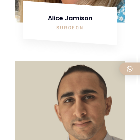
Alice Jamison
SURGEON