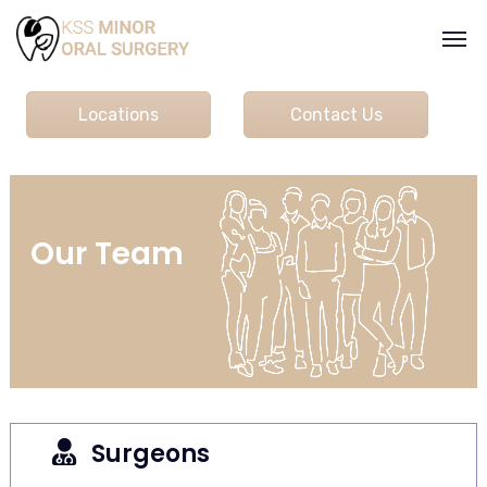
Locations
Contact Us
Our Team
Surgeons