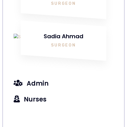
SURGEON
Sadia Ahmad
SURGEON
Admin
Nurses