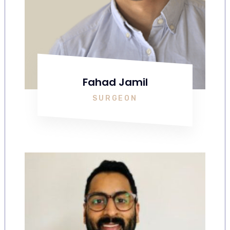
Fahad Jamil
SURGEON