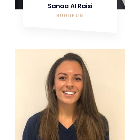
Sanaa Al Raisi
SURGEON