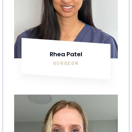
Rhea Patel
SURGEON