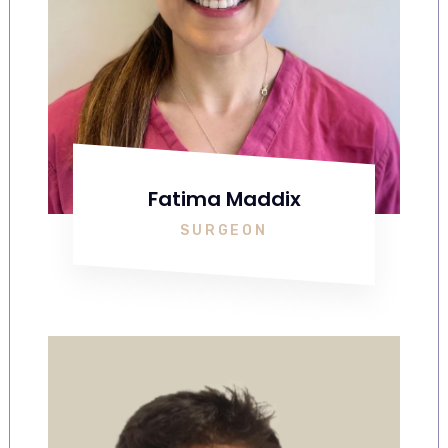
Fatima Maddix
SURGEON