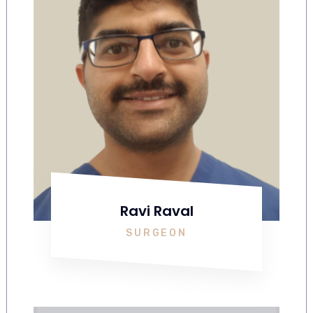
Ravi Raval
SURGEON