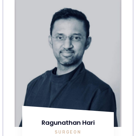
Ragunathan Hari
SURGEON