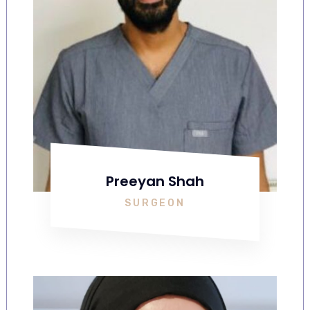
Preeyan Shah
SURGEON