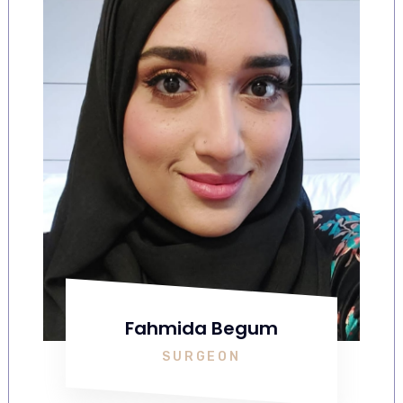
Fahmida Begum
SURGEON