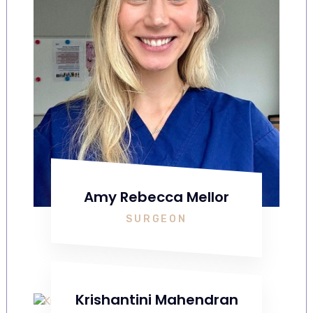
Amy Rebecca Mellor
SURGEON
Krishantini Mahendran