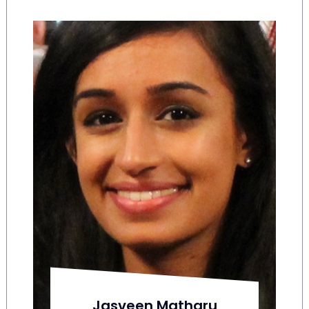
Jasveen Matharu