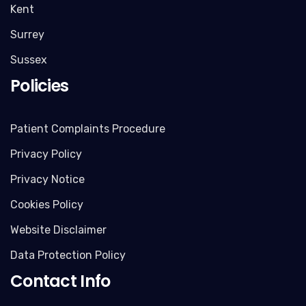
Kent
Surrey
Sussex
Policies
Patient Complaints Procedure
Privacy Policy
Privacy Notice
Cookies Policy
Website Disclaimer
Data Protection Policy
Contact Info