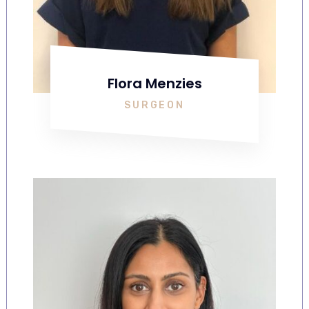
Flora Menzies
SURGEON