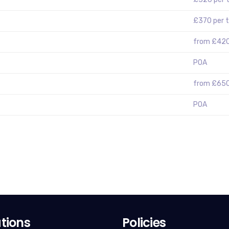
£370 per 
from £420
POA
from £65
POA
tions
Policies