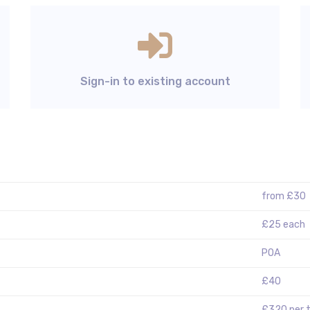
Sign-in to existing account
from £30
£25 each
POA
£40
£320 per 