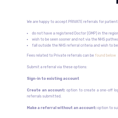
We are happy to accept PRIVATE referrals for patient
do not have a registered Doctor (GMP) in the regio
wish to be seen sooner and not via the NHS pathw
fall outside the NHS referral criteria and wish to 
Fees related to Private referrals can be
found below
Submit a referral via these options:
Sign-in to existing account
Create an account:
option to create a one-off log
referrals submitted.
Make a referral without an account:
option to su