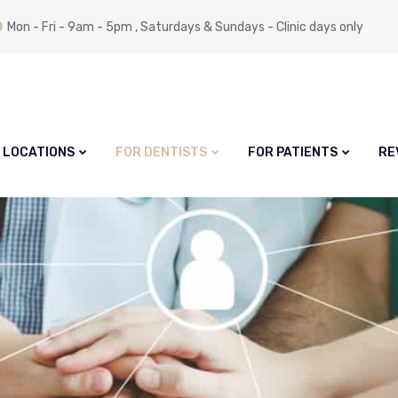
Mon - Fri - 9am - 5pm , Saturdays & Sundays - Clinic days only
LOCATIONS
FOR DENTISTS
FOR PATIENTS
RE