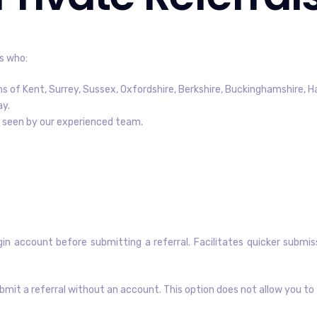
s who:
ns of Kent, Surrey, Sussex, Oxfordshire, Berkshire, Buckinghamshire, H
ay.
be seen by our experienced team.
in account before submitting a referral. Facilitates quicker submis
bmit a referral without an account. This option does not allow you to 