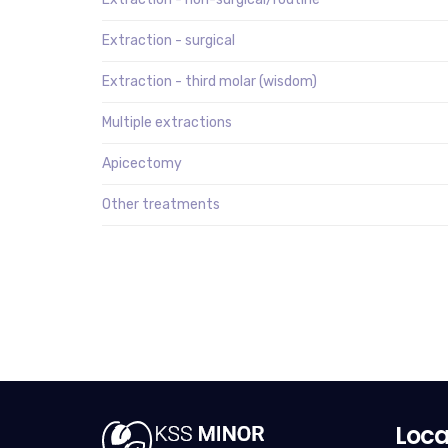
Extraction - surgical
Extraction - third molar (wisdom)
Multiple extractions
Apicectomy
Other treatments
Loca