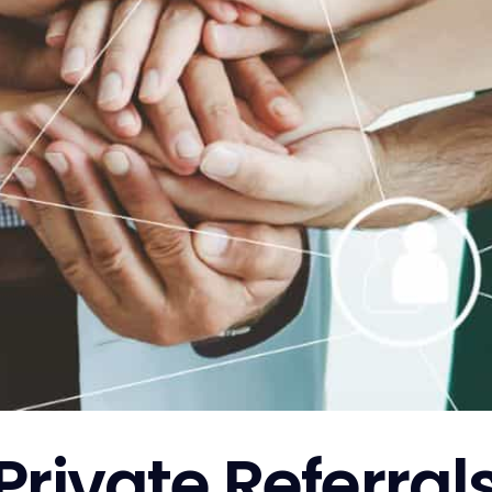
Private Referral