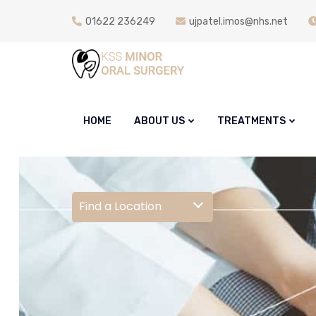
01622 236249
ujpatel.imos@nhs.net
HOME
ABOUT US
TREATMENTS
Find a Location