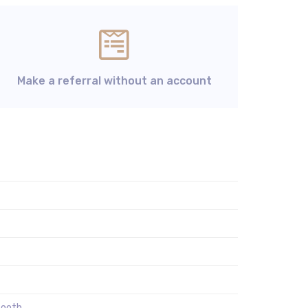
Make a referral without an account
tooth