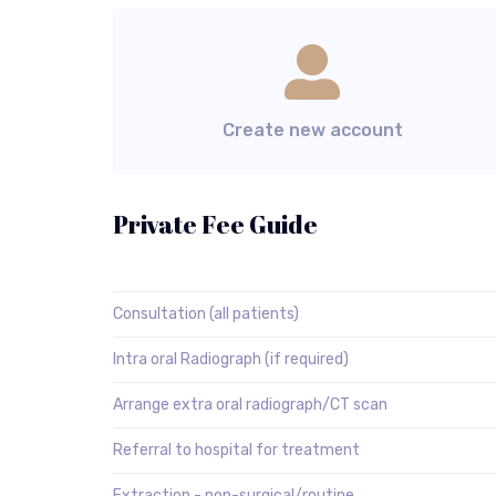
Create new account
Private Fee Guide
Consultation (all patients)
Intra oral Radiograph (if required)
Arrange extra oral radiograph/CT scan
Referral to hospital for treatment
Extraction - non-surgical/routine