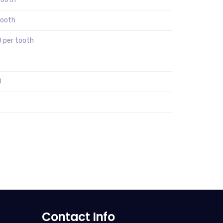
tooth
 per tooth
0
Contact Info