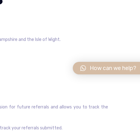
ampshire and the Isle of Wight.
How can we help?
sion for future referrals and allows you to track the
track your referrals submitted.