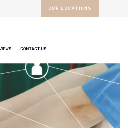
OUR LOCATIONS
VIEWS
CONTACT US