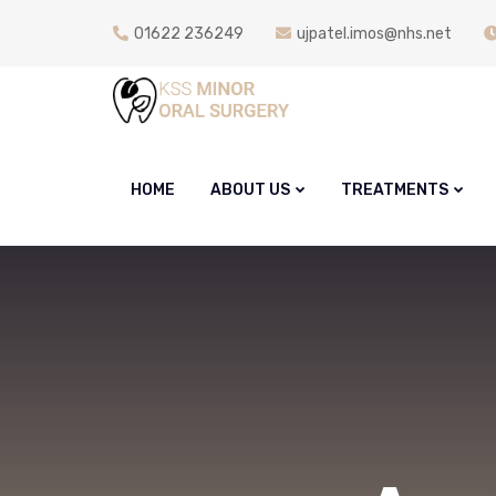
01622 236249
ujpatel.imos@nhs.net
HOME
ABOUT US
TREATMENTS