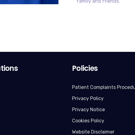
family and friends.
tions
Policies
Patient Complaints Proced
Privacy Policy
x
Privacy Notice
Cookies Policy
Website Disclaimer