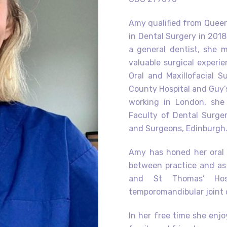
Amy qualified from Queen’
in Dental Surgery in 2018.
a general dentist, she
valuable surgical experi
Oral and Maxillofacial S
County Hospital and Guy’s
working in London, she
Faculty of Dental Surger
and Surgeons, Edinburgh
Amy has honed her oral s
between practice and as 
and St Thomas’ Hosp
temporomandibular joint 
In her free time she enj