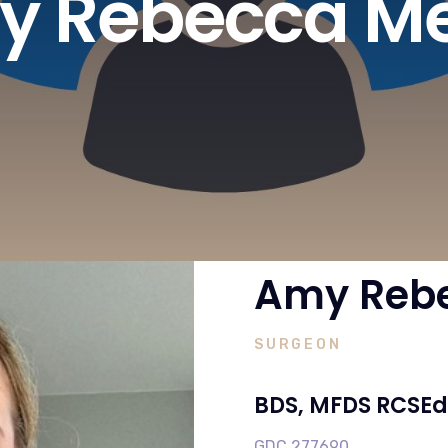
 Rebecca Me
Amy Rebe
SURGEON
BDS, MFDS RCSEd
GDC 277690