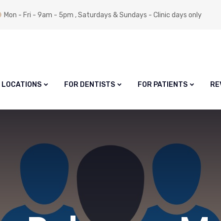
Mon - Fri - 9am - 5pm , Saturdays & Sundays - Clinic days only
LOCATIONS
FOR DENTISTS
FOR PATIENTS
RE