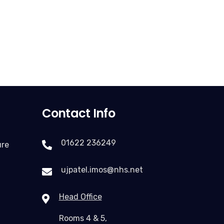
Contact Info
01622 236249
ure
ujpatel.imos@nhs.net
Head Office
Rooms 4 & 5,