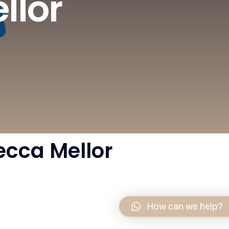
llor
cca Mellor
How can we help?