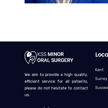
Loca
Kent
We aim to provide a high quality,
Surrey
efficient service for all patients,
Susse
please do not hesitate to contact
us.