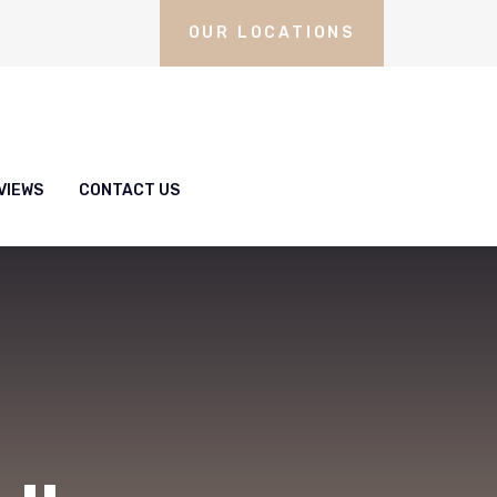
OUR LOCATIONS
VIEWS
CONTACT US