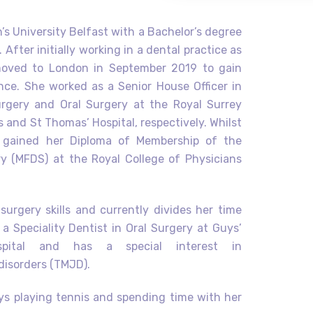
s University Belfast with a Bachelor’s degree
 After initially working in a dental practice as
 moved to London in September 2019 to gain
ence. She worked as a Senior House Officer in
urgery and Oral Surgery at the Royal Surrey
 and St Thomas’ Hospital, respectively. Whilst
 gained her Diploma of Membership of the
y (MFDS) at the Royal College of Physicians
.
urgery skills and currently divides her time
a Speciality Dentist in Oral Surgery at Guys’
ital and has a special interest in
disorders (TMJD).
oys playing tennis and spending time with her