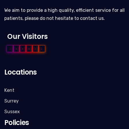
We aim to provide a high quality, efficient service for all
patients, please do not hesitate to contact us.
Our Visitors
2
4
4
4
2
2
Locations
Kent
Surrey
Sussex
Policies