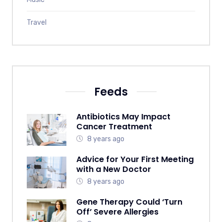
Travel
Feeds
Antibiotics May Impact
Cancer Treatment
8 years ago
Advice for Your First Meeting
with a New Doctor
8 years ago
Gene Therapy Could ‘Turn
Off’ Severe Allergies