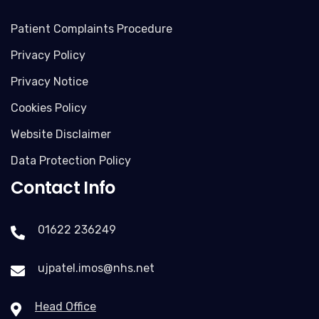
Patient Complaints Procedure
Privacy Policy
Privacy Notice
Cookies Policy
Website Disclaimer
Data Protection Policy
Contact Info
01622 236249
ujpatel.imos@nhs.net
Head Office