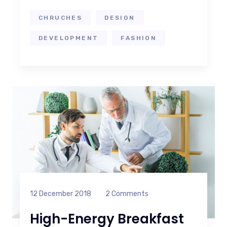
CHRUCHES
DESIGN
DEVELOPMENT
FASHION
12 December 2018
2 Comments
High-Energy Breakfast