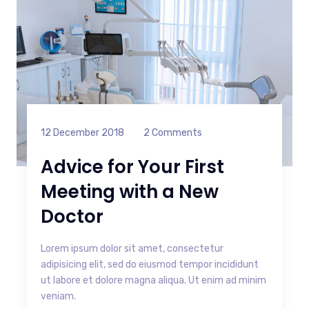
12 December 2018
2 Comments
Advice for Your First
Meeting with a New
Doctor
Lorem ipsum dolor sit amet, consectetur
adipisicing elit, sed do eiusmod tempor incididunt
ut labore et dolore magna aliqua. Ut enim ad minim
veniam.