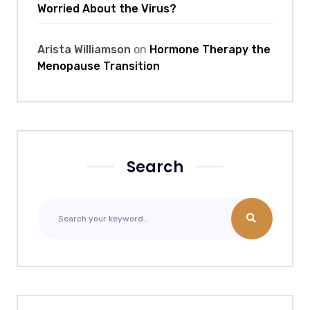
Worried About the Virus?
Arista Williamson
on
Hormone Therapy the
Menopause Transition
Search