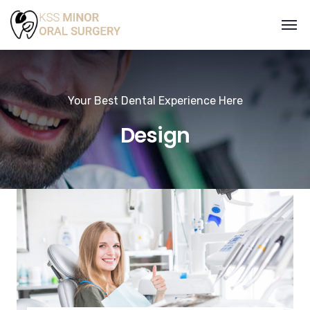
Your Best Dental Experience Here
Design