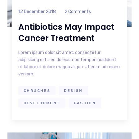
12 December 2018
2 Comments
Antibiotics May Impact
Cancer Treatment
Lorem ipsum dolor sit amet, consectetur
adipisicing elit, sed do eiusmod tempor incididunt
ut labore et dolore magna aliqua. Ut enim ad minim
veniam.
CHRUCHES
DESIGN
DEVELOPMENT
FASHION