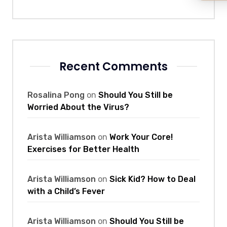
Recent Comments
Rosalina Pong
on
Should You Still be
Worried About the Virus?
Arista Williamson
on
Work Your Core!
Exercises for Better Health
Arista Williamson
on
Sick Kid? How to Deal
with a Child’s Fever
Arista Williamson
on
Should You Still be