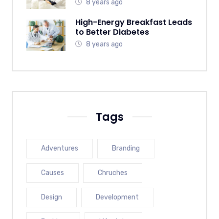
8 years ago
High-Energy Breakfast Leads
to Better Diabetes
8 years ago
Tags
Adventures
Branding
Causes
Chruches
Design
Development