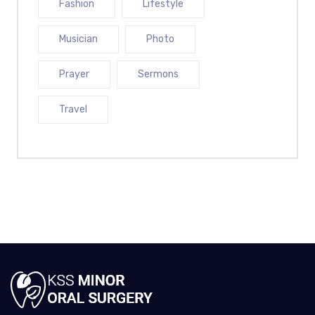
Fashion
Lifestyle
Musician
Photo
Prayer
Sermons
Travel