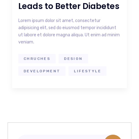
Leads to Better Diabetes
Lorem ipsum dolor sit amet, consectetur
adipisicing elit, sed do eiusmod tempor incididunt
ut labore et dolore magna aliqua. Ut enim ad minim
veniam.
CHRUCHES
DESIGN
DEVELOPMENT
LIFESTYLE