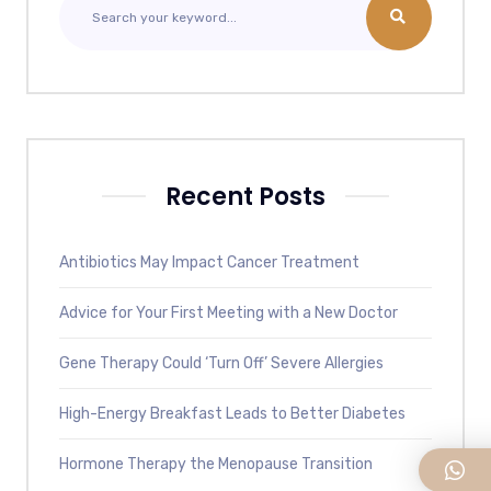
Recent Posts
Antibiotics May Impact Cancer Treatment
Advice for Your First Meeting with a New Doctor
Gene Therapy Could ‘Turn Off’ Severe Allergies
High-Energy Breakfast Leads to Better Diabetes
Hormone Therapy the Menopause Transition