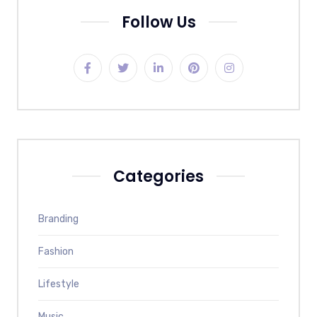
Follow Us
Categories
Branding
Fashion
Lifestyle
Music